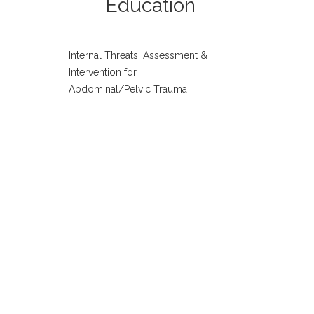
Education
Internal Threats: Assessment &
Intervention for
Abdominal/Pelvic Trauma