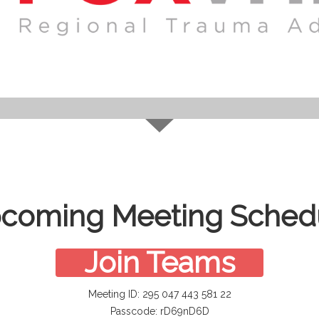
coming Meeting Sched
Join Teams
Meeting ID: 295 047 443 581 22
Passcode: rD69nD6D