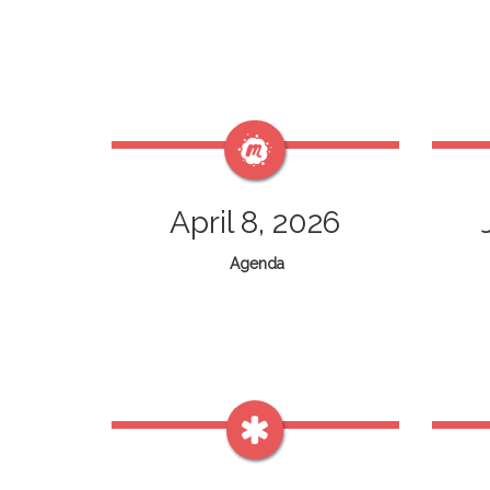
April 8, 2026
Agenda