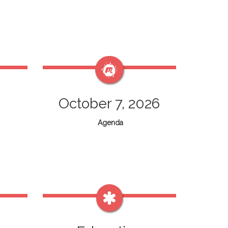
October 7, 2026
Agenda