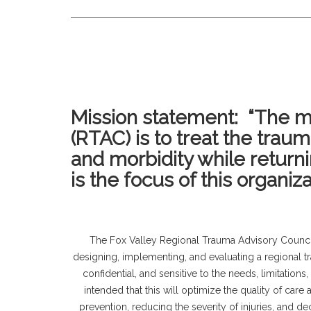
Mission statement: “The mi
(RTAC) is to treat the trau
and morbidity while return
is the focus of this organiza
The Fox Valley Regional Trauma Advisory Counci
designing, implementing, and evaluating a regional t
confidential, and sensitive to the needs, limitations,
intended that this will optimize the quality of car
prevention, reducing the severity of injuries, and d