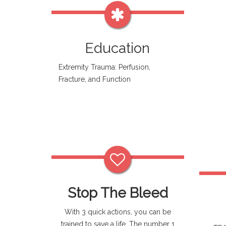
Education
Extremity Trauma: Perfusion,
Fracture, and Function
Stop The Bleed
With 3 quick actions, you can be
trained to save a life. The number 1