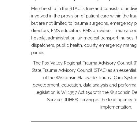
Membership in the RTAC is free and consists of individ
involved in the provision of patient care within the t
but are not limited to: trauma surgeons, emergency 
directors, EMS educators, EMS providers, Trauma coo
hospital administration, air medical transport, nurses, 
dispatchers, public health, county emergency manag
parties.
The Fox Valley Regional Trauma Advisory Council 
State Trauma Advisory Council (STAC) as an essential
of the Wisconsin Statewide Trauma Care System
development, education, data analysis and perform
legislation is WI 1997 Act 154 with the Wisconsin D
Services (DHFS) serving as the lead agency 
implementation.