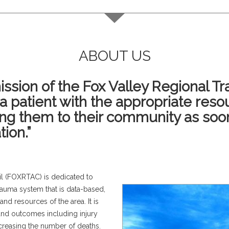
ABOUT US
ssion of the Fox Valley Regional T
ma patient with the appropriate reso
ing them to their community as soo
tion.”
l (FOXRTAC) is dedicated to
rauma system that is data-based,
 and resources of the area. It is
e and outcomes including injury
ecreasing the number of deaths.