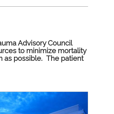
rauma Advisory Council
urces to minimize mortality
n as possible. The patient