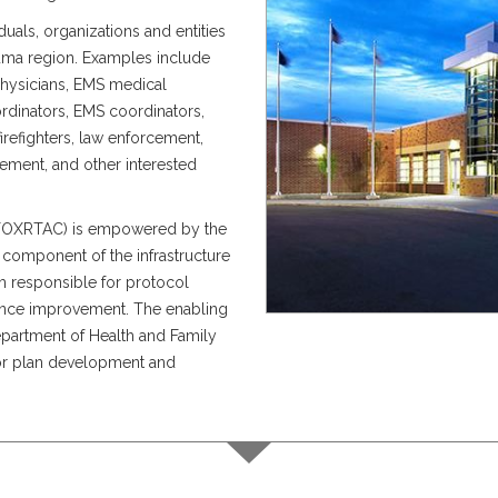
uals, organizations and entities
rauma region. Examples include
physicians, EMS medical
rdinators, EMS coordinators,
firefighters, law enforcement,
ement, and other interested
(FOXRTAC) is empowered by the
 component of the infrastructure
 responsible for protocol
ance improvement. The enabling
epartment of Health and Family
for plan development and