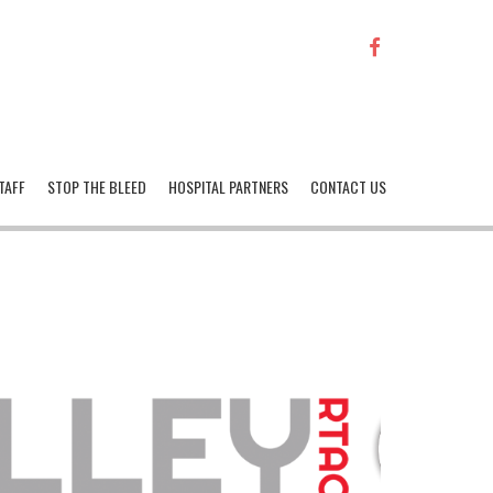
FACEBOOK
TAFF
STOP THE BLEED
HOSPITAL PARTNERS
CONTACT US