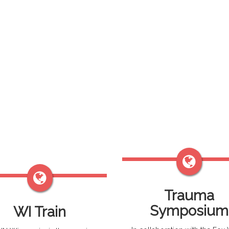
Trauma
Symposium
WI Train