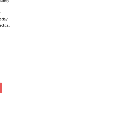
Valley
al
neday
edical