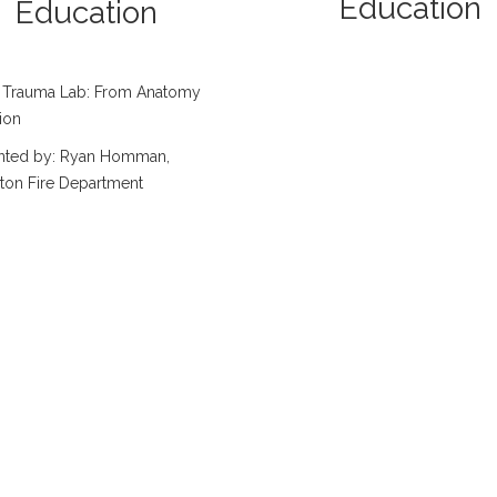
Education
Education
 Trauma Lab: From Anatomy
ion
nted by: Ryan Homman,
ton Fire Department