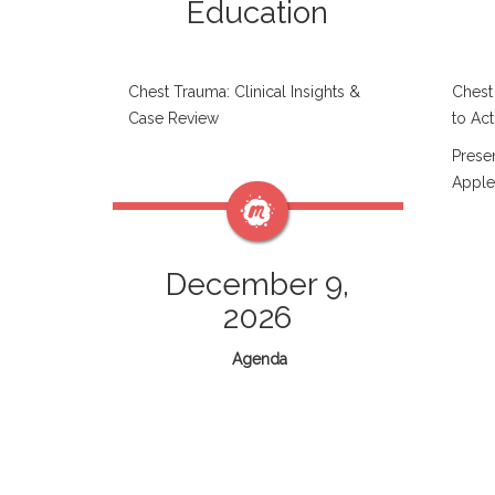
Education
Chest Trauma: Clinical Insights &
Chest
Case Review
to Act
Prese
Apple
December 9,
2026
Agenda