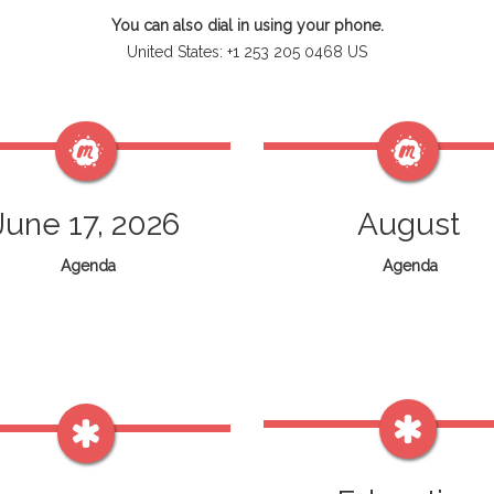
You can also dial in using your phone.
United States: +1 253 205 0468 US
June 17, 2026
August
Agenda
Agenda