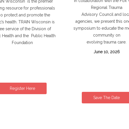
In collaboration with the Fox 
N Wisconsin is the premier
Regional Trauma
ing resource for professionals
Advisory Council and loc
o protect and promote the
agencies, we present this o
c’s health. TRAIN Wisconsin is
symposium to educate the m
ree service of the Division of
community on
c Health and the Public Health
evolving trauma care.
Foundation
June 10, 2026
Register Here
Save The Date