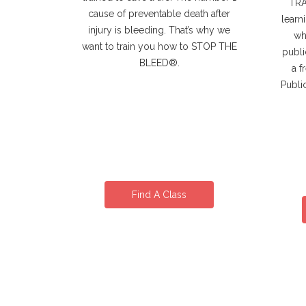
TRAI
cause of preventable death after
learn
injury is bleeding. That’s why we
wh
want to train you how to STOP THE
publi
BLEED®.
a f
Publi
Find A Class