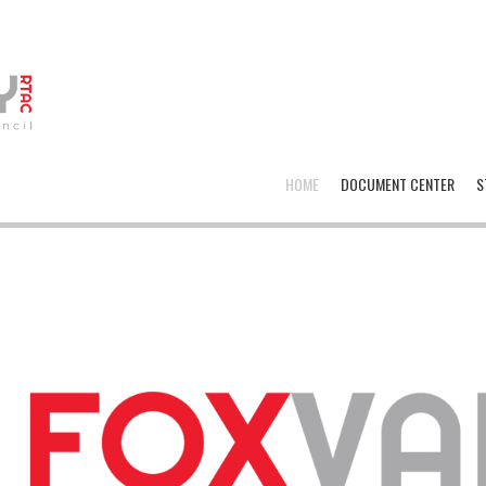
HOME
DOCUMENT CENTER
S